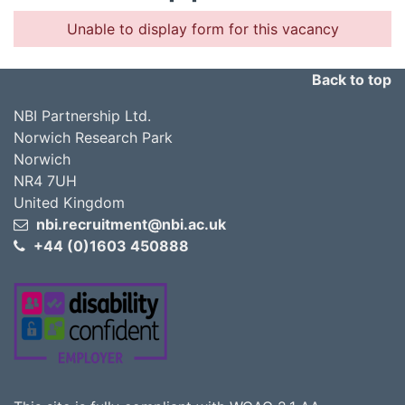
Unable to display form for this vacancy
Back to top
NBI Partnership Ltd.
Norwich Research Park
Norwich
NR4 7UH
United Kingdom
nbi.recruitment@nbi.ac.uk
+44 (0)1603 450888