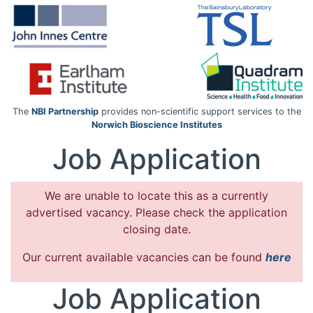
The
NBI Partnership
provides non-scientific support services to the
Norwich Bioscience Institutes
Job Application
We are unable to locate this as a currently
advertised vacancy. Please check the application
closing date.
Our current available vacancies can be found
here
Job Application